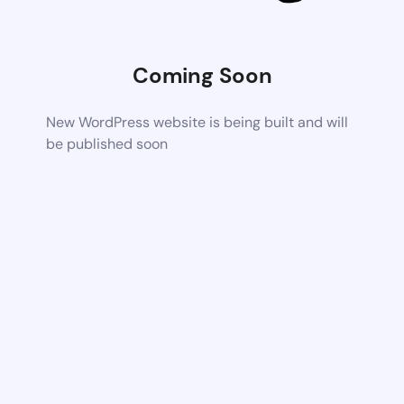
Coming Soon
New WordPress website is being built and will
be published soon