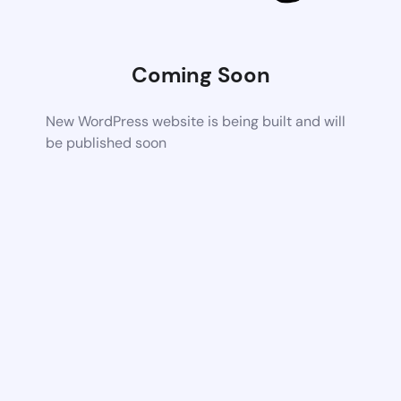
Coming Soon
New WordPress website is being built and will
be published soon