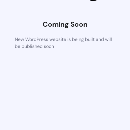
Coming Soon
New WordPress website is being built and will
be published soon